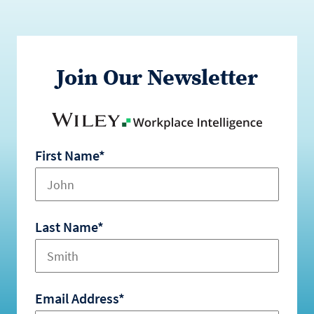
Join Our Newsletter
First Name*
Last Name*
Email Address*