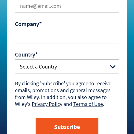
Company*
Country*
By clicking 'Subscribe' you agree to receive
emails, promotions and general messages
from Wiley. In addition, you also agree to
Wiley's
Privacy Policy
and
Terms of Use
.