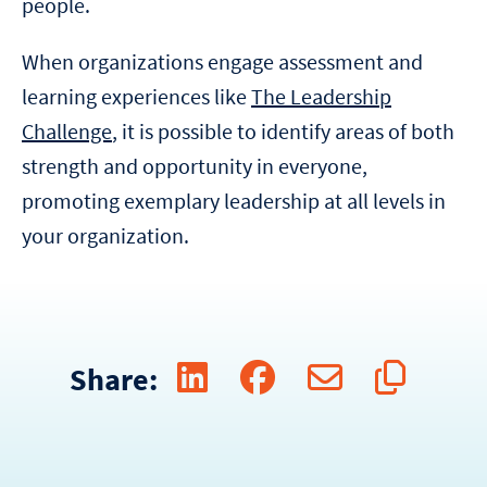
people.
When organizations engage assessment and
learning experiences like
The Leadership
Challenge
, it is possible to identify areas of both
strength and opportunity in everyone,
promoting exemplary leadership at all levels in
your organization.
Share: