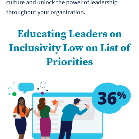
culture and unlock the power of leadership
throughout your organization.
Educating Leaders on
Inclusivity Low on List of
Priorities