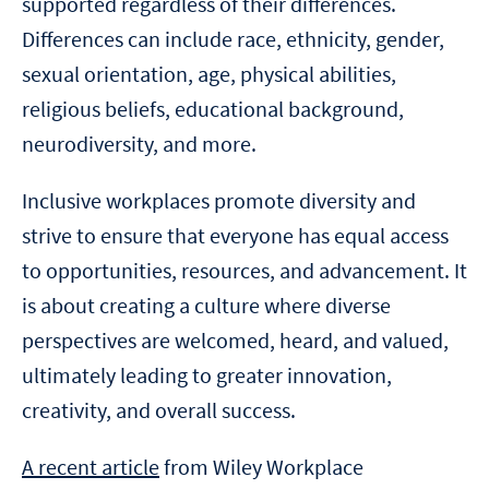
supported regardless of their differences.
Differences can include race, ethnicity, gender,
sexual orientation, age, physical abilities,
religious beliefs, educational background,
neurodiversity, and more.
Inclusive workplaces promote diversity and
strive to ensure that everyone has equal access
to opportunities, resources, and advancement. It
is about creating a culture where diverse
perspectives are welcomed, heard, and valued,
ultimately leading to greater innovation,
creativity, and overall success.
A recent article
from Wiley Workplace