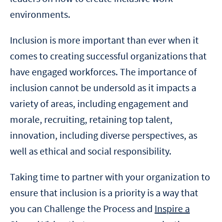
environments.
Inclusion is more important than ever when it
comes to creating successful organizations that
have engaged workforces. The importance of
inclusion cannot be undersold as it impacts a
variety of areas, including engagement and
morale, recruiting, retaining top talent,
innovation, including diverse perspectives, as
well as ethical and social responsibility.
Taking time to partner with your organization to
ensure that inclusion is a priority is a way that
you can Challenge the Process and
Inspire a