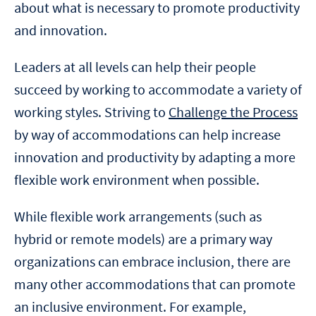
about what is necessary to promote productivity
and innovation.
Leaders at all levels can help their people
succeed by working to accommodate a variety of
working styles. Striving to
Challenge the Process
by way of accommodations can help increase
innovation and productivity by adapting a more
flexible work environment when possible.
While flexible work arrangements (such as
hybrid or remote models) are a primary way
organizations can embrace inclusion, there are
many other accommodations that can promote
an inclusive environment. For example,