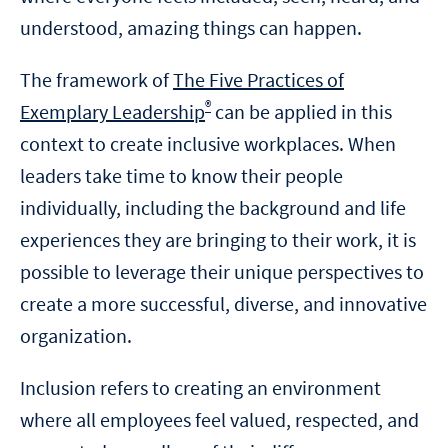
understood, amazing things can happen.
The framework of
The Five Practices of
®
Exemplary Leadership
can be applied in this
context to create inclusive workplaces. When
leaders take time to know their people
individually, including the background and life
experiences they are bringing to their work, it is
possible to leverage their unique perspectives to
create a more successful, diverse, and innovative
organization.
Inclusion refers to creating an environment
where all employees feel valued, respected, and