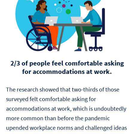
2/3 of people feel comfortable asking
for accommodations at work.
The research showed that two-thirds of those
surveyed felt comfortable asking for
accommodations at work, which is undoubtedly
more common than before the pandemic
upended workplace norms and challenged ideas