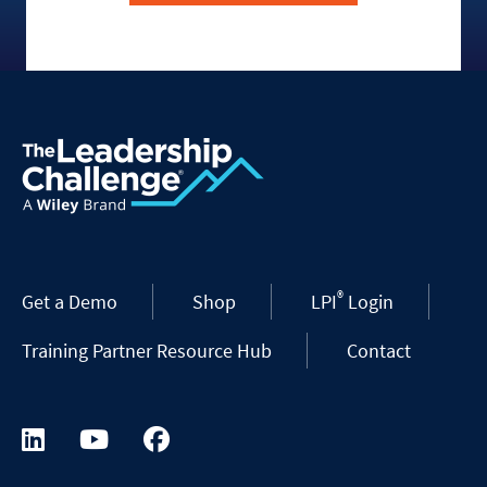
®
Get a Demo
Shop
LPI
Login
Training Partner Resource Hub
Contact