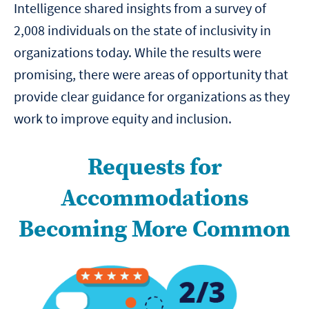
Intelligence shared insights from a survey of
2,008 individuals on the state of inclusivity in
organizations today. While the results were
promising, there were areas of opportunity that
provide clear guidance for organizations as they
work to improve equity and inclusion.
Requests for
Accommodations
Becoming More Common