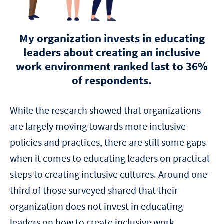
My organization invests in educating
leaders about creating an inclusive
work environment ranked last to 36%
of respondents.
While the research showed that organizations
are largely moving towards more inclusive
policies and practices, there are still some gaps
when it comes to educating leaders on practical
steps to creating inclusive cultures. Around one-
third of those surveyed shared that their
organization does not invest in educating
leaders on how to create inclusive work