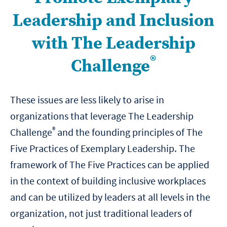
Leadership and Inclusion
with The Leadership
®
Challenge
These issues are less likely to arise in
organizations that leverage The Leadership
®
Challenge
and the founding principles of The
Five Practices of Exemplary Leadership. The
framework of The Five Practices can be applied
in the context of building inclusive workplaces
and can be utilized by leaders at all levels in the
organization, not just traditional leaders of