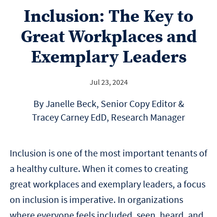
Inclusion: The Key to
Great Workplaces and
Exemplary Leaders
Jul 23, 2024
By Janelle Beck, Senior Copy Editor &
Tracey Carney EdD, Research Manager
Inclusion is one of the most important tenants of
a healthy culture. When it comes to creating
great workplaces and exemplary leaders, a focus
on inclusion is imperative. In organizations
where everyone feels included, seen, heard, and