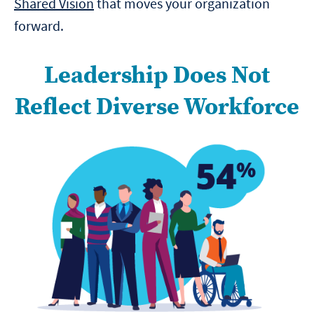
Shared Vision
that moves your organization
forward.
Leadership Does Not
Reflect Diverse Workforce