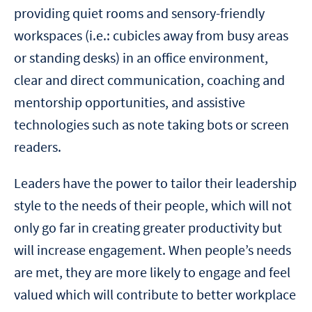
providing quiet rooms and sensory-friendly
workspaces (i.e.: cubicles away from busy areas
or standing desks) in an office environment,
clear and direct communication, coaching and
mentorship opportunities, and assistive
technologies such as note taking bots or screen
readers.
Leaders have the power to tailor their leadership
style to the needs of their people, which will not
only go far in creating greater productivity but
will increase engagement. When people’s needs
are met, they are more likely to engage and feel
valued which will contribute to better workplace