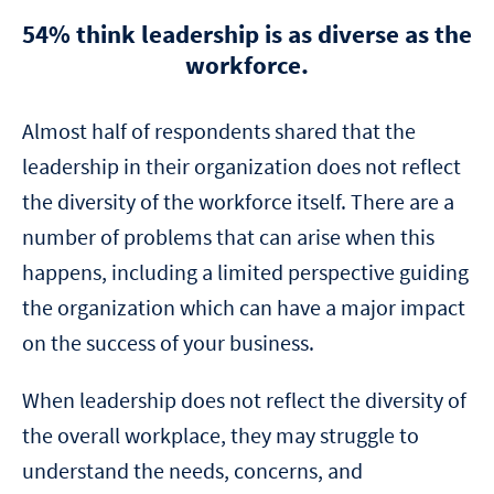
54% think leadership is as diverse as the
workforce.
Almost half of respondents shared that the
leadership in their organization does not reflect
the diversity of the workforce itself. There are a
number of problems that can arise when this
happens, including a limited perspective guiding
the organization which can have a major impact
on the success of your business.
When leadership does not reflect the diversity of
the overall workplace, they may struggle to
understand the needs, concerns, and