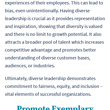
experiences of their employees. This can lead to
bias, even unintentionally. Having diverse
leadership is crucial as it provides representation
and inspiration, showing that diversity is valued
and there is no limit to growth potential. It also
attracts a broader pool of talent which increases
competitive advantage and promotes better
understanding of diverse customer bases,
audiences, or industries.
Ultimately, diverse leadership demonstrates
commitment to fairness, equity, and inclusion –
vital elements of successful organizations.
Promote Exemplary