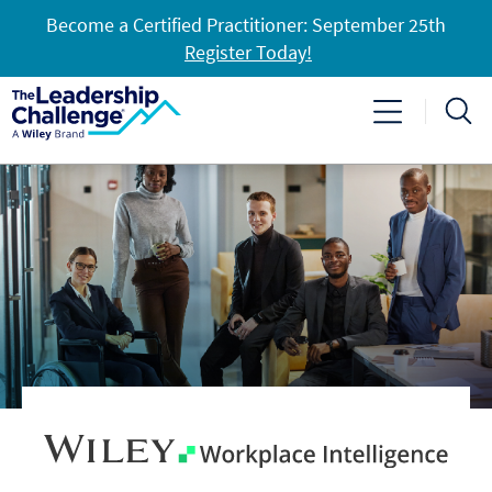
Become a Certified Practitioner: September 25th
Register Today!