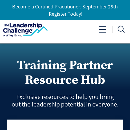
Become a Certified Practitioner: September 25th
Register Today!
Training Partner
Resource Hub
Exclusive resources to help you bring
out the leadership potential in everyone.