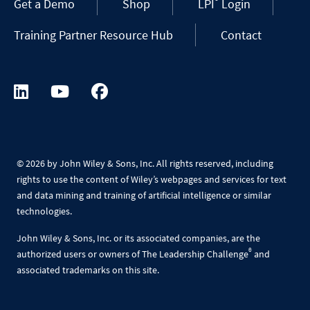
®
Get a Demo
Shop
LPI
Login
Training Partner Resource Hub
Contact
©
2026 by John Wiley & Sons, Inc. All rights reserved, including
rights to use the content of Wiley’s webpages and services for text
and data mining and training of artificial intelligence or similar
technologies.
John Wiley & Sons, Inc. or its associated companies, are the
®
authorized users or owners of The Leadership Challenge
and
associated trademarks on this site.