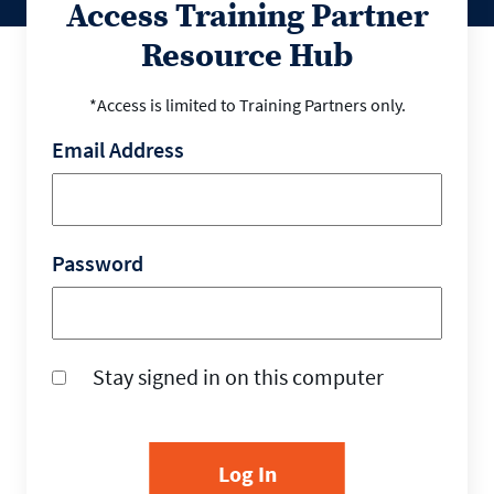
Access Training Partner
Resource Hub
*Access is limited to Training Partners only.
Email Address
Password
Stay signed in on this computer