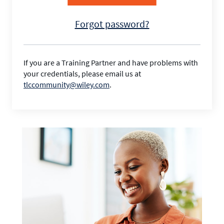
Forgot password?
If you are a Training Partner and have problems with
your credentials, please email us at
tlccommunity@wiley.com
.