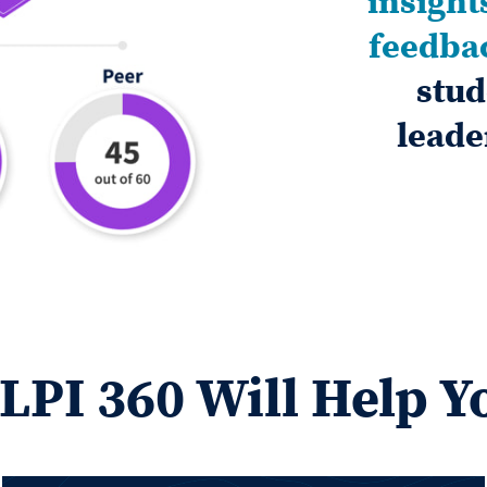
insight
feedba
stud
leade
LPI 360 Will Help Y