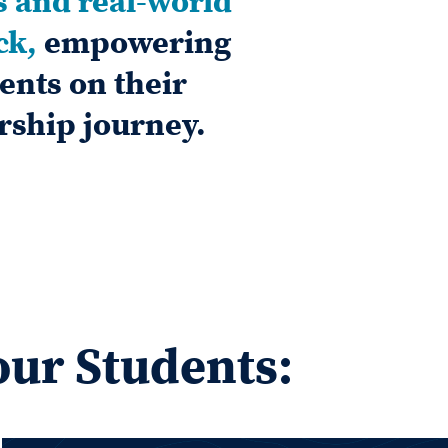
s and real-world
ck,
empowering
ents on their
rship journey.
our Students: