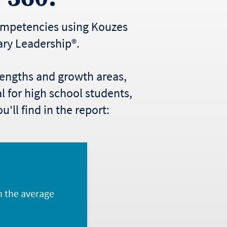
competencies using Kouzes
ary Leadership®.
trengths and growth areas,
al for high school students,
'll find in the report:
n the average