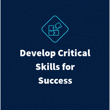
Develop Critical
Skills for
Success