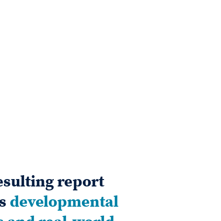
esulting report
es
developmental