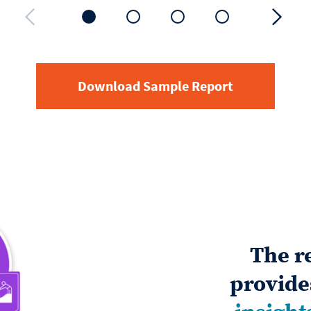
Download Sample Report
The r
provid