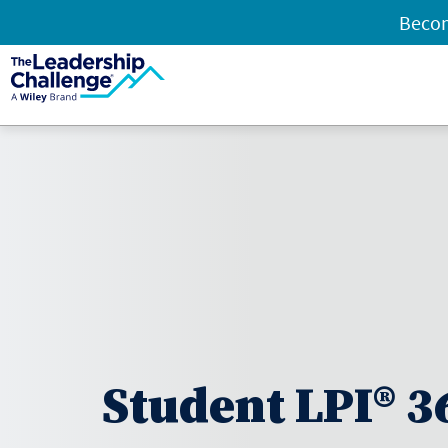
Becom
Student LPI® 3