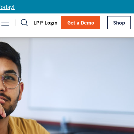
Today!
LPI® Login
Get a Demo
Shop