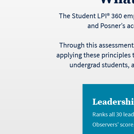
The Student LPI® 360 emp
and Posner’s ac
Through this assessment, 
applying these principles t
undergrad students, an
Leadershi
Ranks all 30 lea
Observers’ score