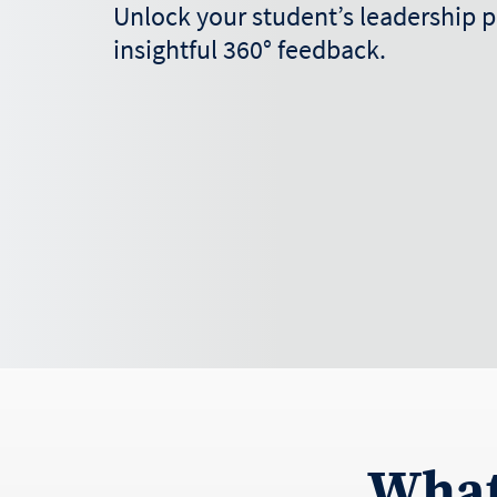
Unlock your student’s leadership p
insightful 360° feedback.
What