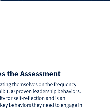
es the Assessment
rating themselves on the frequency
ibit 30 proven leadership behaviors.
ty for self-reflection and is an
 key behaviors they need to engage in