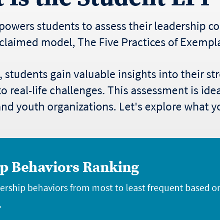
owers students to assess their leadership 
claimed model, The Five Practices of Exempl
students gain valuable insights into their s
o real-life challenges. This assessment is ide
d youth organizations. Let's explore what you
p Behaviors Ranking
dership behaviors from most to least frequent based o
.