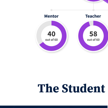
The Student 