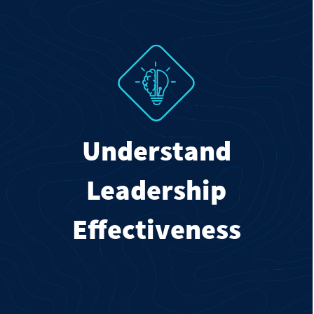
Understand
Leadership
Effectiveness