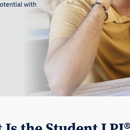
otential with
 Is the Student LPI®