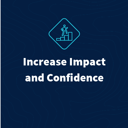
Increase Impact
and Confidence