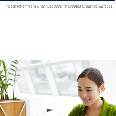
*Data taken from
Great Leadership Creates Great Workplaces