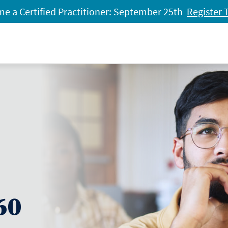
e a Certified Practitioner: September 25th
Register 
60