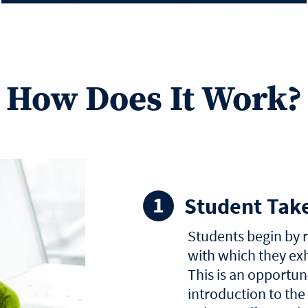
How Does It Work?
Student Tak
Students begin by 
with which they exh
This is an opportuni
introduction to the