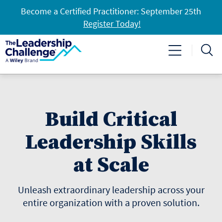
Become a Certified Practitioner: September 25th
Register Today!
Build Critical
Leadership Skills
at Scale
Unleash extraordinary leadership across your
entire organization with a proven solution.