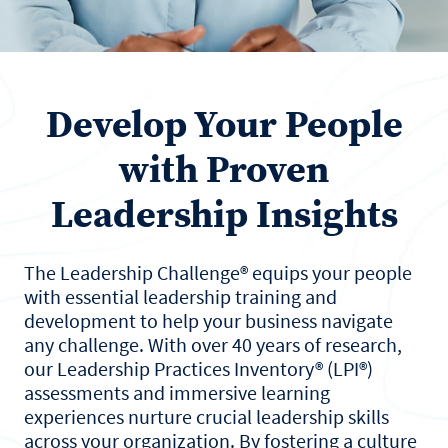
Develop Your People
with Proven
Leadership Insights
The Leadership Challenge® equips your people
with essential leadership training and
development to help your business navigate
any challenge. With over 40 years of research,
our Leadership Practices Inventory® (LPI®)
assessments and immersive learning
experiences nurture crucial leadership skills
across your organization. By fostering a culture