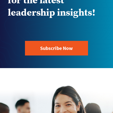
for the latest
leadership insights!
Subscribe Now