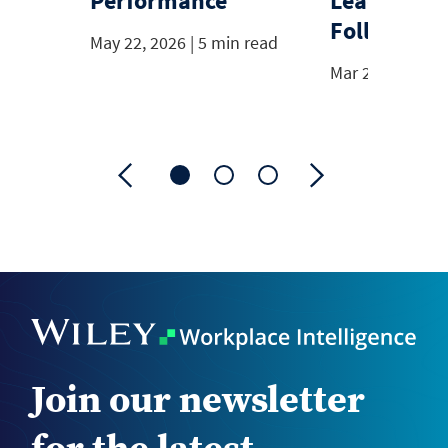
Performance
Leadership
Follow
May 22, 2026 | 5 min read
Mar 20, 2026 | 
Join our newsletter