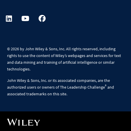
©
2026 by John Wiley & Sons, Inc. All rights reserved, including
rights to use the content of Wiley’s webpages and services for text
and data mining and training of artificial intelligence or similar
technologies.
John Wiley & Sons, Inc. or its associated companies, are the
®
authorized users or owners of The Leadership Challenge
and
associated trademarks on this site.