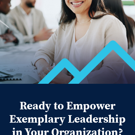
Ready to Empower
Exemplary Leadership
in Your Organization?