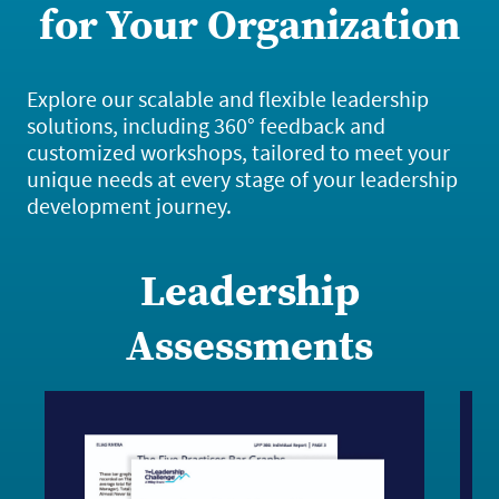
for Your Organization
Explore our scalable and flexible leadership
solutions, including 360° feedback and
customized workshops, tailored to meet your
unique needs at every stage of your leadership
development journey.
Leadership
Assessments