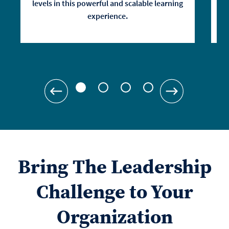
levels in this powerful and scalable learning
experience.
Bring The Leadership
Challenge to Your
Organization