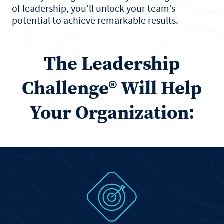
of leadership, you’ll unlock your team’s
potential to achieve remarkable results.
The Leadership
Challenge® Will Help
Your Organization: