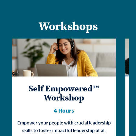
Workshops
Self Empowered™
Workshop
4 Hours
Empower your people with crucial leadership
skills to foster impactful leadership at all