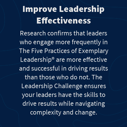
Improve Leadership
Effectiveness
Research confirms that leaders
who engage more frequently in
The Five Practices of Exemplary
Leadership® are more effective
and successful in driving results
than those who do not. The
Leadership Challenge ensures
your leaders have the skills to
drive results while navigating
complexity and change.