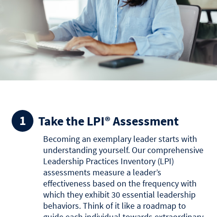
Take the LPI® Assessment
Becoming an exemplary leader starts with
understanding yourself. Our comprehensive
Leadership Practices Inventory (LPI)
assessments measure a leader’s
effectiveness based on the frequency with
which they exhibit 30 essential leadership
behaviors. Think of it like a roadmap to
guide each individual towards extraordinary