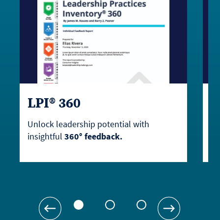
LPI® 360
L
Unlock leadership potential with
Em
insightful
360° feedback.
as