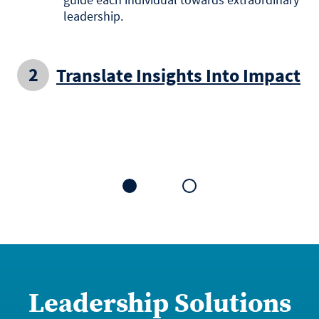
leadership.
Translate Insights Into Impact
1
2
Leadership Solutions