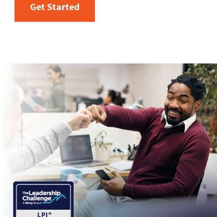
Get Started