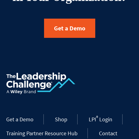
Get a Demo
®
Get a Demo
Shop
LPI
Login
Training Partner Resource Hub
Contact