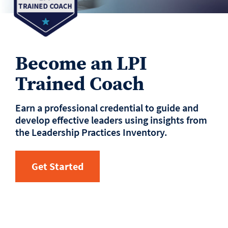
Become an LPI
Trained Coach
Earn a professional credential to guide and
develop effective leaders using insights from
the Leadership Practices Inventory.
Get Started