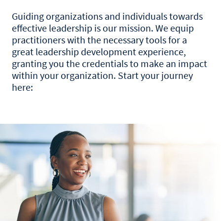
Guiding organizations and individuals towards
effective leadership is our mission. We equip
practitioners with the necessary tools for a
great leadership development experience,
granting you the credentials to make an impact
within your organization. Start your journey
here: