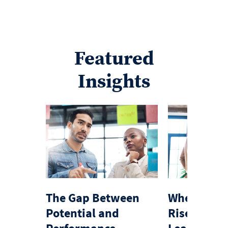
Featured
Insights
The Gap Between
When Expe
Potential and
Rise Exemp