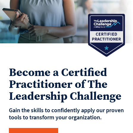
Become a Certified
Practitioner of The
Leadership Challenge
Gain the skills to confidently apply our proven
tools to transform your organization.