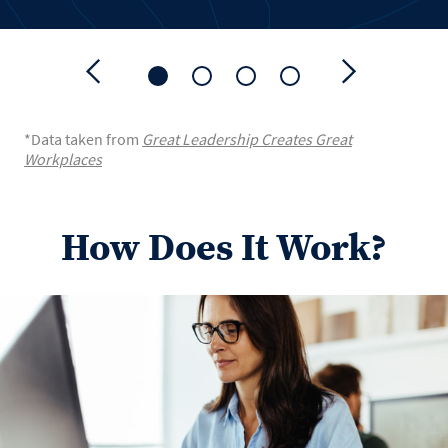
*Data taken from
Great Leadership Creates Great
Workplaces
How Does It Work?