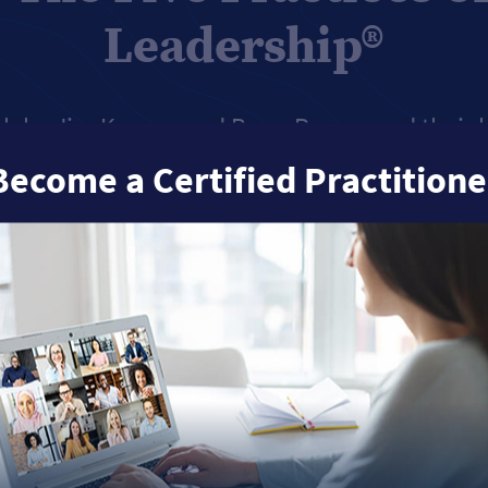
Leadership®
h by Jim Kouzes and Barry Posner and their b
p Challenge
, we’ve found that when leaders ar
Become a Certified Practitione
 key Practices. It's simple:
The more often yo
Practices, the better leader you’ll be.