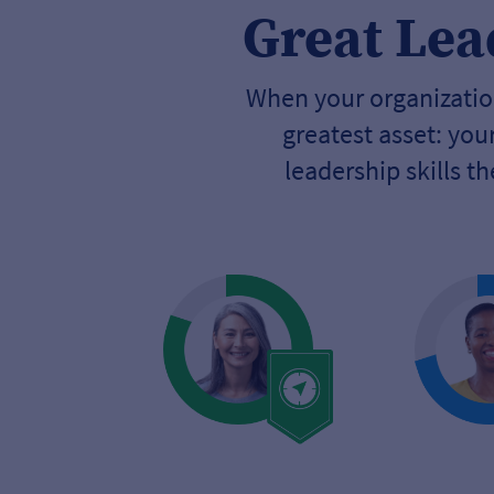
Great Lea
When your organization
greatest asset: yo
leadership skills t