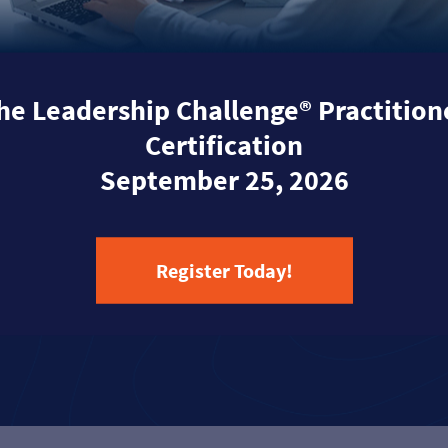
he Leadership Challenge® Practition
Certification
September 25, 2026
Register Today!
Learn More