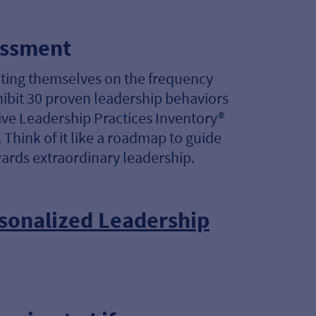
essment
ating themselves on the frequency
hibit 30 proven leadership behaviors
ve Leadership Practices Inventory®
 Think of it like a roadmap to guide
ards extraordinary leadership.
sonalized Leadership