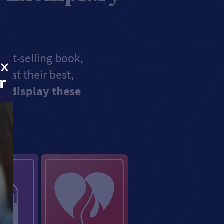
est-selling book,
e at their best,
r
u display these