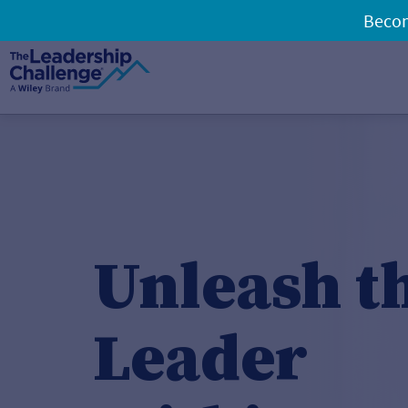
Becom
Unleash t
Leader