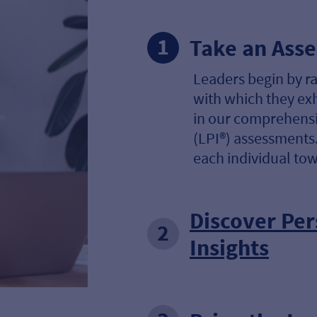
Take an Ass
Leaders begin by r
with which they ex
in our comprehensi
(LPI®) assessments.
each individual tow
Discover Per
Insights