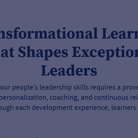
nsformational Lear
at Shapes Exceptio
Leaders
our people’s leadership skills requires a pro
 personalization, coaching, and continuous re
ough each development experience, learners w