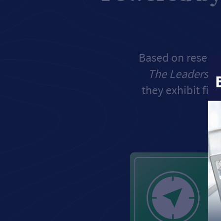
Based on researc
The Leadershi
they exhibit five