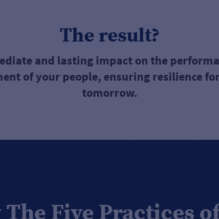
The result?
diate and lasting impact on the perform
nt of your people, ensuring resilience for
tomorrow.
 The Five Practices o