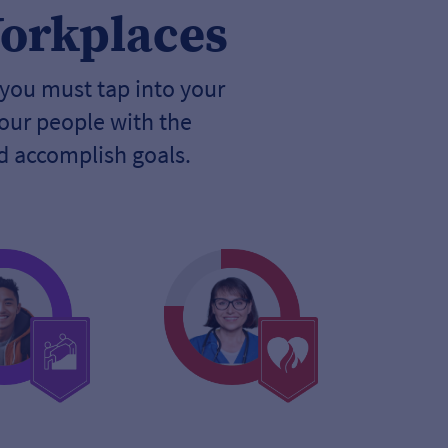
Workplaces
 you must tap into your
our people with the
nd accomplish goals.