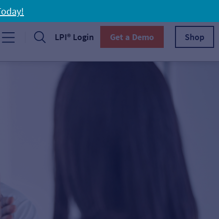
Today!
LPI® Login
Get a Demo
Shop