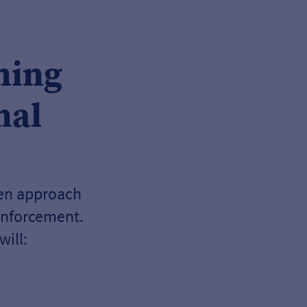
ning
nal
ven approach
inforcement.
ill: