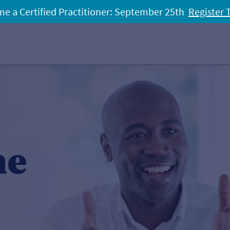
e a Certified Practitioner: September 25th
Register 
he