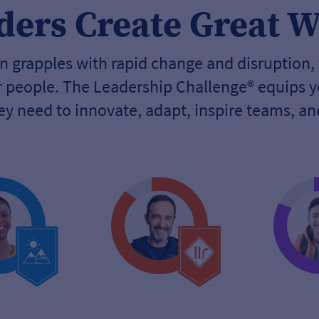
ders Create Great 
 grapples with rapid change and disruption,
ur people. The Leadership Challenge® equips y
hey need to innovate, adapt, inspire teams, a