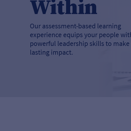
Within
Our assessment-based learning
experience equips your people wit
powerful leadership skills to make
lasting impact.