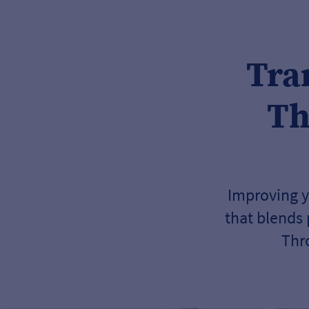
Tra
Th
Improving y
that blends
Thr