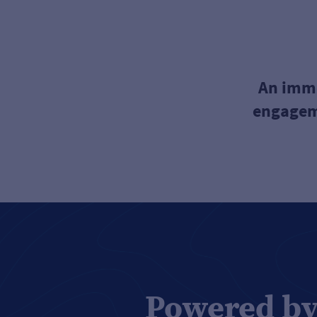
An imme
engageme
Powered by