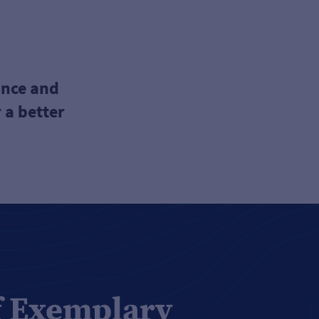
ance and
 a better
f Exemplary