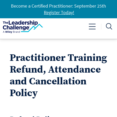
Become a Certified Practitioner: September 25th
Register Today!
Practitioner Training
Refund, Attendance
and Cancellation
Policy