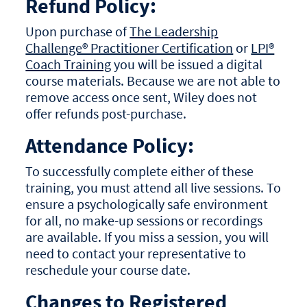
Refund Policy:
Upon purchase of
The Leadership
Challenge® Practitioner Certification
or
LPI®
Coach Training
you will be issued a digital
course materials. Because we are not able to
remove access once sent, Wiley does not
offer refunds post-purchase.
Attendance Policy:
To successfully complete either of these
training, you must attend all live sessions. To
ensure a psychologically safe environment
for all, no make-up sessions or recordings
are available. If you miss a session, you will
need to contact your representative to
reschedule your course date.
Changes to Registered