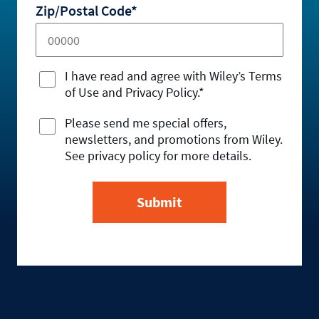
Zip/Postal Code*
I have read and agree with Wiley’s Terms
of Use and Privacy Policy.*
Please send me special offers,
newsletters, and promotions from Wiley.
See privacy policy for more details.