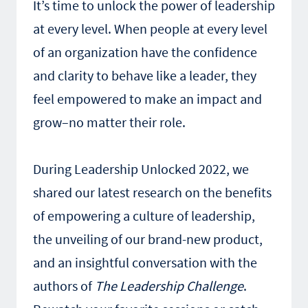
It’s time to unlock the power of leadership
at every level. When people at every level
of an organization have the confidence
and clarity to behave like a leader, they
feel empowered to make an impact and
grow–no matter their role.
During Leadership Unlocked 2022, we
shared our latest research on the benefits
of empowering a culture of leadership,
the unveiling of our brand-new product,
and an insightful conversation with the
authors of
The Leadership Challenge
.