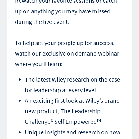
Rewatch your favorite sessions or catch
up on anything you may have missed
during the live event.
To help set your people up for success,
watch our exclusive on demand webinar
where you’ll learn:
The latest Wiley research on the case
for leadership at every level
An exciting first look at Wiley’s brand-
new product, The Leadership
Challenge® Self Empowered™
Unique insights and research on how