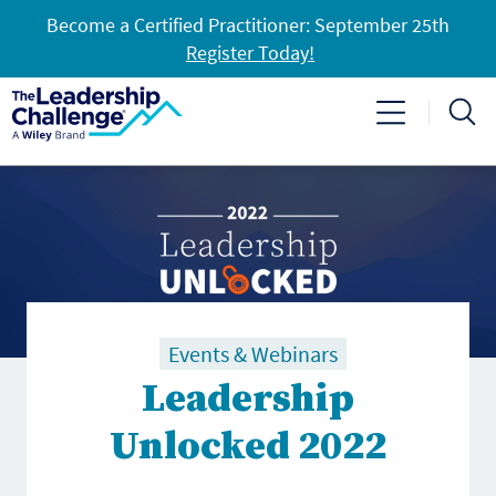
Become a Certified Practitioner: September 25th
Register Today!
Events & Webinars
Leadership
Unlocked 2022