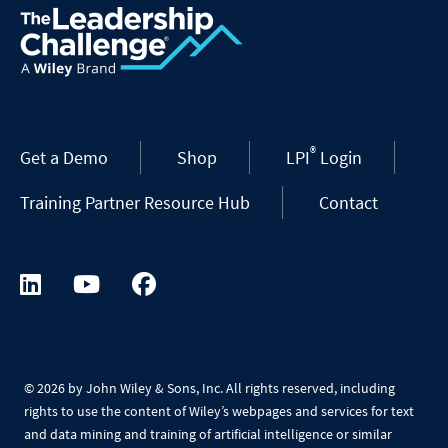
®
Get a Demo
Shop
LPI
Login
Training Partner Resource Hub
Contact
©
2026 by John Wiley & Sons, Inc. All rights reserved, including
rights to use the content of Wiley’s webpages and services for text
and data mining and training of artificial intelligence or similar