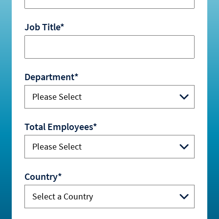
Job Title*
Department*
Total Employees*
Country*