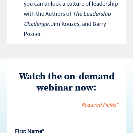
you can unlock a culture of leadership
with the Authors of
The Leadership
Challenge
, Jim Kouzes, and Barry
Posner
Watch the on-demand
webinar now:
Required Fields*
First Name*