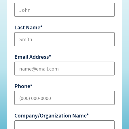
Last Name*
Email Address*
Phone*
Company/Organization Name*