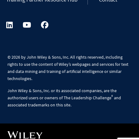
©
2026 by John Wiley & Sons, Inc. All rights reserved, including
rights to use the content of Wiley’s webpages and services for text
and data mining and training of artificial intelligence or similar
technologies.
John Wiley & Sons, Inc. or its associated companies, are the
®
authorized users or owners of The Leadership Challenge
and
associated trademarks on this site.