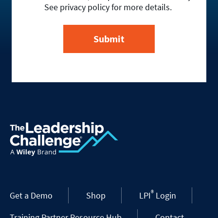
See privacy policy for more details.
®
Get a Demo
Shop
LPI
Login
Training Partner Resource Hub
Contact