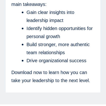
main takeaways:
Gain clear insights into
leadership impact
Identify hidden opportunities for
personal growth
Build stronger, more authentic
team relationships
Drive organizational success
Download now to learn how you can
take your leadership to the next level.