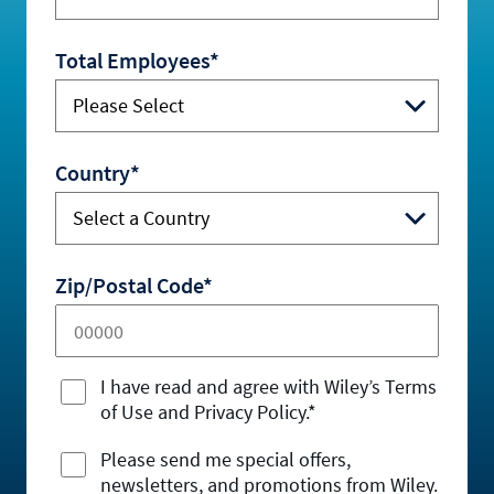
Total Employees*
Country*
Zip/Postal Code*
I have read and agree with Wiley’s Terms
of Use and Privacy Policy.*
Please send me special offers,
newsletters, and promotions from Wiley.