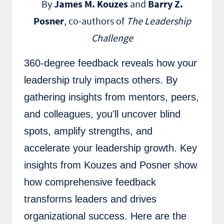
By
James M. Kouzes
and
Barry Z.
Posner
, co-authors of
The Leadership
Challenge
360-degree feedback reveals how your
leadership truly impacts others. By
gathering insights from mentors, peers,
and colleagues, you'll uncover blind
spots, amplify strengths, and
accelerate your leadership growth. Key
insights from Kouzes and Posner show
how comprehensive feedback
transforms leaders and drives
organizational success. Here are the