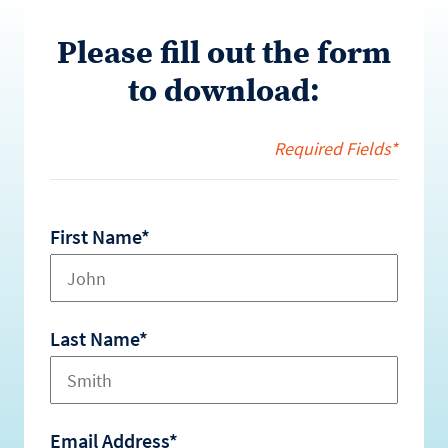
Please fill out the form
to download:
Required Fields*
First Name*
Last Name*
Email Address*