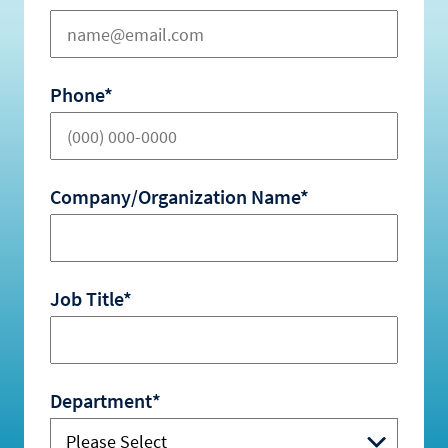
Phone*
Company/Organization Name*
Job Title*
Department*