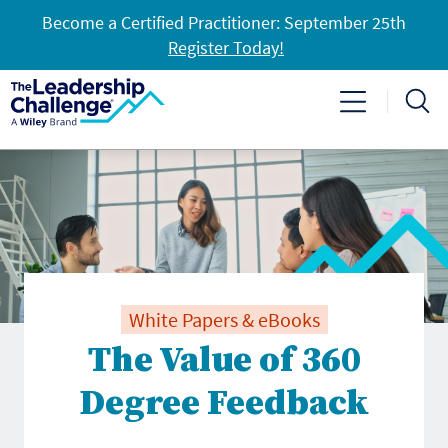
Become a Certified Practitioner: September 25th
Register Today!
White Papers & eBooks
The Value of 360
Degree Feedback