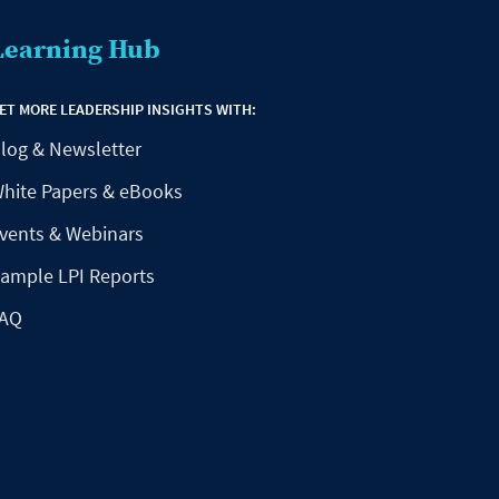
Learning Hub
ET MORE LEADERSHIP INSIGHTS WITH:
log & Newsletter
hite Papers & eBooks
vents & Webinars
ample LPI Reports
AQ