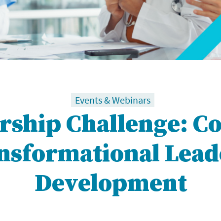
Events & Webinars
rship Challenge: C
ansformational Lead
Development