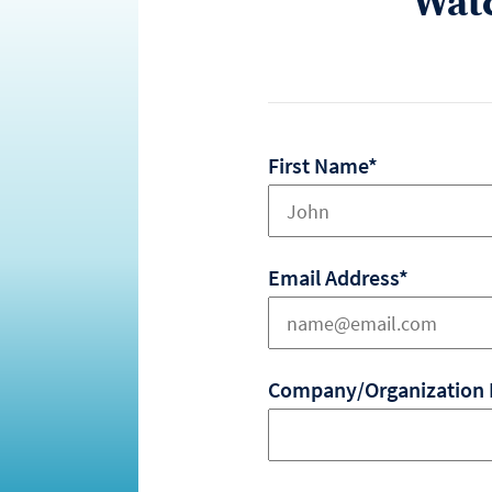
Wat
First Name*
Email Address*
Company/Organization