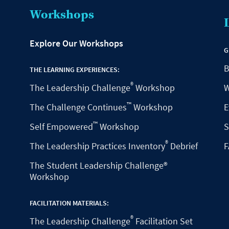
Workshops
Explore Our Workshops
G
B
THE LEARNING EXPERIENCES:
®
The Leadership Challenge
Workshop
W
™
The Challenge Continues
Workshop
E
™
Self Empowered
Workshop
S
®
The Leadership Practices Inventory
Debrief
F
The Student Leadership Challenge®
Workshop
FACILITATION MATERIALS:
®
The Leadership Challenge
Facilitation Set