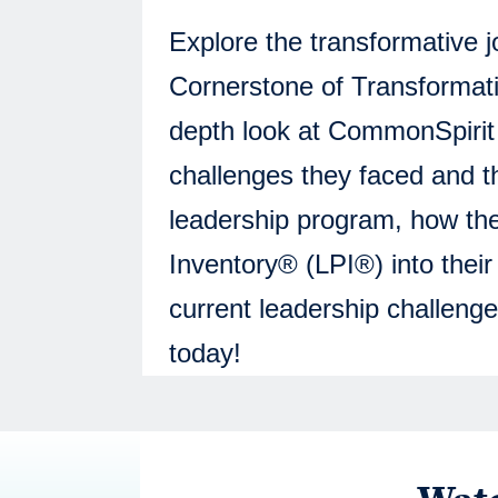
Explore the transformative 
Cornerstone of Transformati
depth look at CommonSpirit H
challenges they faced and th
leadership program, how th
Inventory® (LPI®) into thei
current leadership challenge
today!