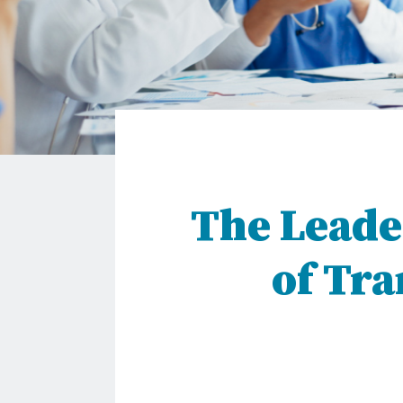
The Leade
of Tr