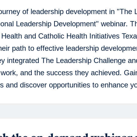
journey of leadership development in "The
onal Leadership Development" webinar. Thi
ealth and Catholic Health Initiatives Texas
eir path to effective leadership developme
ey integrated The Leadership Challenge an
r work, and the success they achieved. Gai
s and discover opportunities to enhance yo