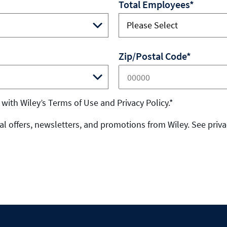
Total Employees*
Zip/Postal Code*
 with Wiley’s Terms of Use and Privacy Policy.*
l offers, newsletters, and promotions from Wiley. See privac