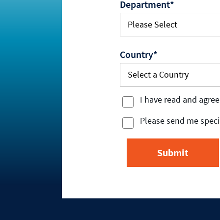
Department*
Country*
I have read and agree
Please send me specia