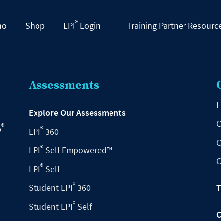
®
mo
Shop
LPI
Login
Training Partner Resourc
Assessments
L
Explore Our Assessments
C
®
p
®
LPI
360
C
®
LPI
Self Empowered™
C
®
LPI
Self
®
Student LPI
360
T
®
Student LPI
Self
C