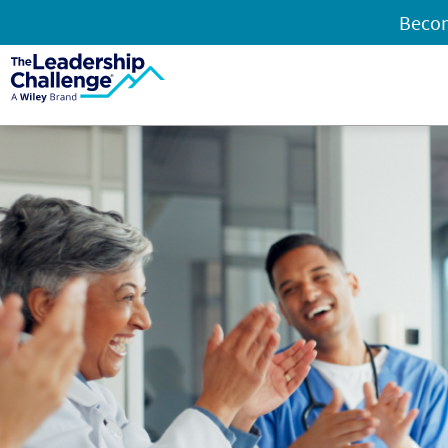
Becom