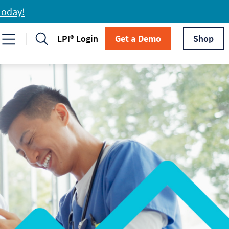
Today!
LPI® Login
Get a Demo
Shop