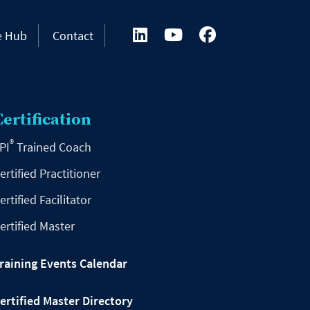
e Hub
Contact
Certification
®
PI
Trained Coach
ertified Practitioner
ertified Facilitator
ertified Master
raining Events Calendar
ertified Master Directory