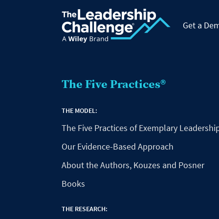
Get a De
The Five Practices®
THE MODEL:
The Five Practices of Exemplary Leadershi
Our Evidence-Based Approach
About the Authors, Kouzes and Posner
Books
THE RESEARCH: