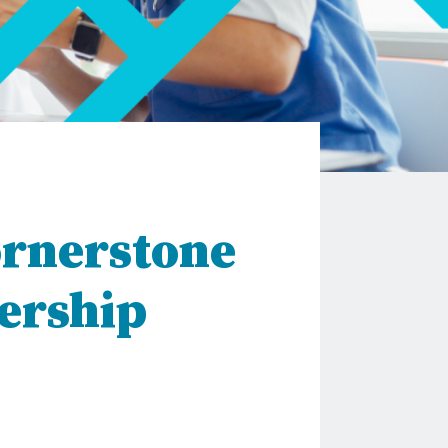
ornerstone
ership