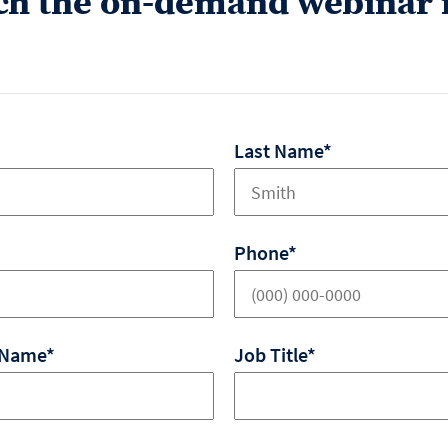
ch the on-demand webinar 
Last Name*
Phone*
 Name*
Job Title*