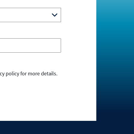
y policy for more details.