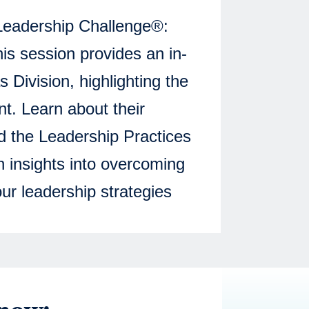
 Leadership Challenge®:
s session provides an in-
 Division, highlighting the
nt. Learn about their
d the Leadership Practices
n insights into overcoming
ur leadership strategies