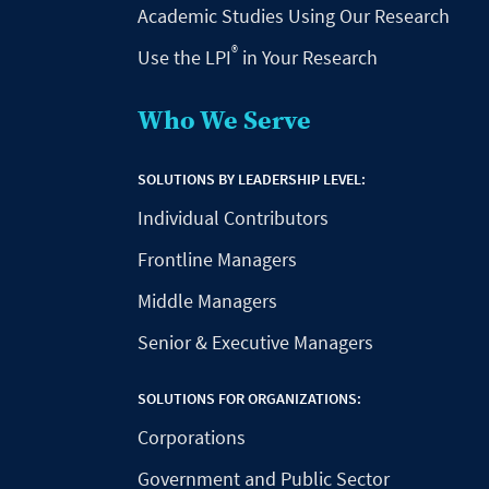
Academic Studies Using Our Research
®
Use the LPI
in Your Research
Who We Serve
SOLUTIONS BY LEADERSHIP LEVEL:
Individual Contributors
Frontline Managers
Middle Managers
Senior & Executive Managers
SOLUTIONS FOR ORGANIZATIONS:
Corporations
Government and Public Sector