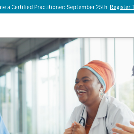
e a Certified Practitioner: September 25th
Register 