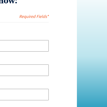
now:
Required Fields*