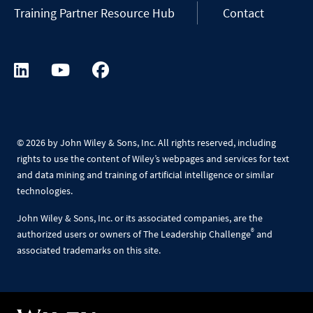
Training Partner Resource Hub
Contact
©
2026 by John Wiley & Sons, Inc. All rights reserved, including
rights to use the content of Wiley’s webpages and services for text
and data mining and training of artificial intelligence or similar
technologies.
John Wiley & Sons, Inc. or its associated companies, are the
®
authorized users or owners of The Leadership Challenge
and
associated trademarks on this site.