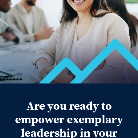
Are you ready to
empower exemplary
leadership in your