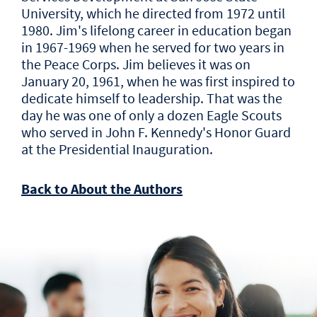
University, which he directed from 1972 until
1980. Jim's lifelong career in education began
in 1967-1969 when he served for two years in
the Peace Corps. Jim believes it was on
January 20, 1961, when he was first inspired to
dedicate himself to leadership. That was the
day he was one of only a dozen Eagle Scouts
who served in John F. Kennedy's Honor Guard
at the Presidential Inauguration.
Back to About the Authors