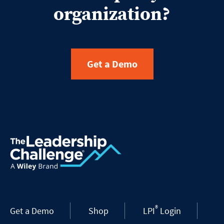
organization?
Get a Demo
®
Get a Demo
Shop
LPI
Login