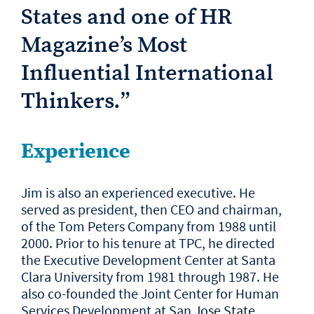
States and one of HR
Magazine’s Most
Influential International
Thinkers.
”
Experience
Jim is also an experienced executive. He
served as president, then CEO and chairman,
of the Tom Peters Company from 1988 until
2000. Prior to his tenure at TPC, he directed
the Executive Development Center at Santa
Clara University from 1981 through 1987. He
also co-founded the Joint Center for Human
Services Development at San Jose State