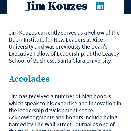
Jim Kouzes
Jim Kouzes currently serves as a Fellow of the
Doerr Institute for New Leaders at Rice
University and was previously the Dean’s
Executive Fellow of Leadership, at the Leavey
School of Business, Santa Clara University.
Accolades
Jim has received a number of high honors
which speak to his expertise and innovation in
the leadership development space.
Acknowledgments and honors include being
named by The Wall Street Journal as one of