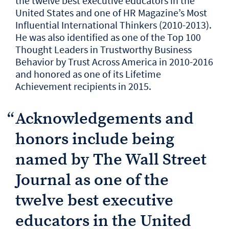
the twelve best executive educators in the
United States and one of HR Magazine’s Most
Influential International Thinkers (2010-2013).
He was also identified as one of the Top 100
Thought Leaders in Trustworthy Business
Behavior by Trust Across America in 2010-2016
and honored as one of its Lifetime
Achievement recipients in 2015.
“
Acknowledgements and
honors include being
named by The Wall Street
Journal as one of the
twelve best executive
educators in the United