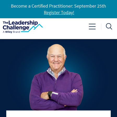
Become a Certified Practitioner: September 25th
Register Today!