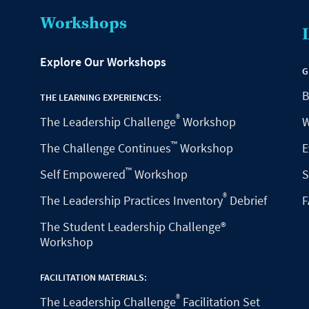
Workshops
Explore Our Workshops
G
B
THE LEARNING EXPERIENCES:
®
The Leadership Challenge
Workshop
W
™
The Challenge Continues
Workshop
E
™
Self Empowered
Workshop
S
®
The Leadership Practices Inventory
Debrief
F
The Student Leadership Challenge®
Workshop
FACILITATION MATERIALS:
®
The Leadership Challenge
Facilitation Set