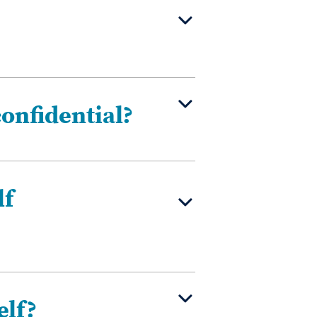
confidential?
lf
elf?