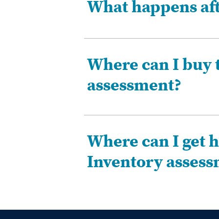
What happens afte
Where can I buy 
assessment?
Where can I get h
Inventory asses