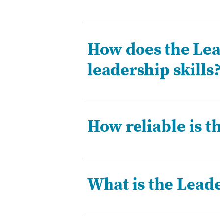
How does the Lea
leadership skills
How reliable is t
What is the Lead