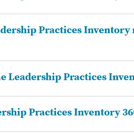
dership Practices Inventory
?
he Leadership Practices Inve
ership Practices Inventory 36