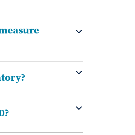
 measure
ntory?
0?