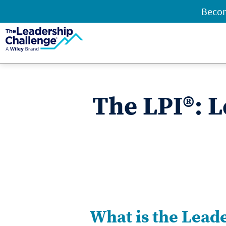
Becom
The LPI®: L
What is the Lead