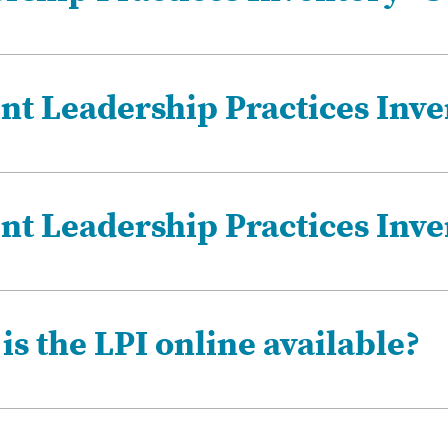
nt Leadership Practices Inve
ent Leadership Practices Inve
s the LPI online available?