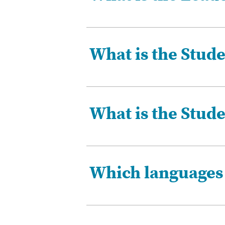
What is the Stude
What is the Stud
Which languages i