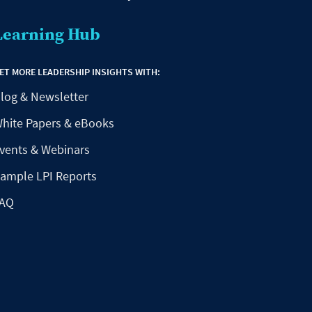
Learning Hub
ET MORE LEADERSHIP INSIGHTS WITH:
log & Newsletter
hite Papers & eBooks
vents & Webinars
ample LPI Reports
AQ