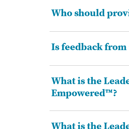
Who should provi
Is feedback from 
What is the Leade
Empowered™?
What is the Leade