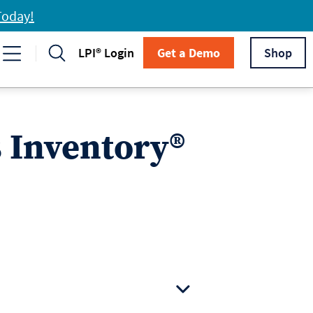
Today!
LPI® Login
Get a Demo
Shop
s Inventory®