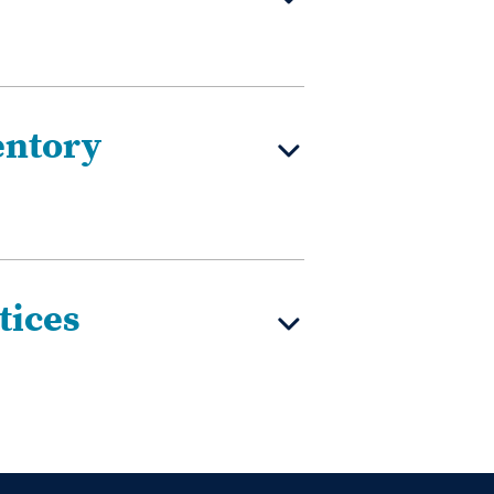
entory
tices