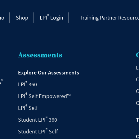
®
mo
Shop
LPI
Login
Training Partner Resourc
Assessments
L
Explore Our Assessments
C
®
p
®
LPI
360
C
®
LPI
Self Empowered™
C
®
LPI
Self
®
Student LPI
360
T
®
Student LPI
Self
C