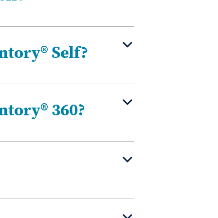
ntory® Self?
ntory® 360?