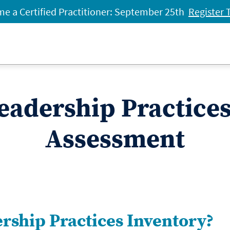
e a Certified Practitioner: September 25th
Register 
eadership Practice
Assessment
ership Practices Inventory?