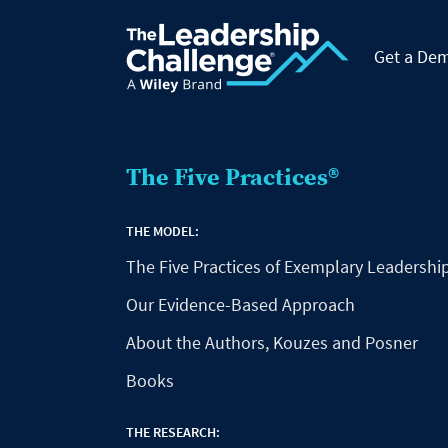
Get a De
The Five Practices®
THE MODEL:
The Five Practices of Exemplary Leadershi
Our Evidence-Based Approach
About the Authors, Kouzes and Posner
Books
THE RESEARCH: