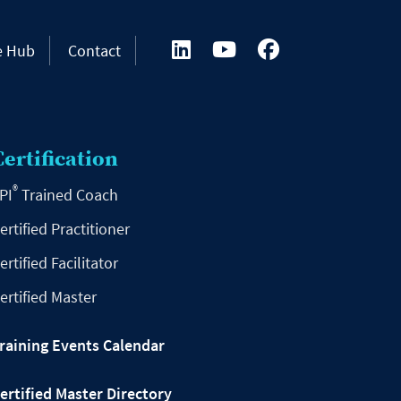
e Hub
Contact
Certification
®
PI
Trained Coach
ertified Practitioner
ertified Facilitator
ertified Master
raining Events Calendar
ertified Master Directory