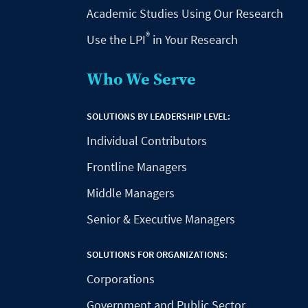
Academic Studies Using Our Research
®
Use the LPI
in Your Research
Who We Serve
SOLUTIONS BY LEADERSHIP LEVEL:
Individual Contributors
Frontline Managers
Middle Managers
Senior & Executive Managers
SOLUTIONS FOR ORGANIZATIONS:
Corporations
Government and Public Sector