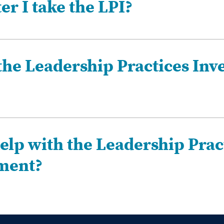
r I take the LPI?
the Leadership Practices Inv
elp with the Leadership Prac
sment?