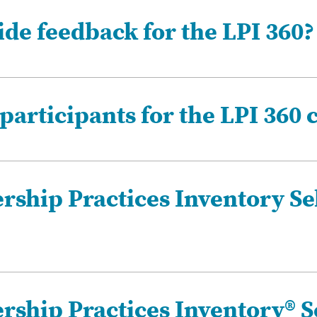
de feedback for the LPI 360?
participants for the LPI 360 
rship Practices Inventory Se
rship Practices Inventory® S